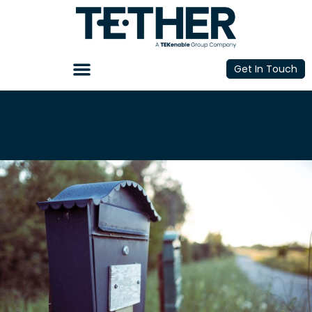
Get In Touch