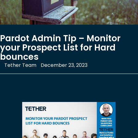
Pardot Admin Tip – Monitor
your Prospect List for Hard
bounces
Tether Team
December 23, 2023