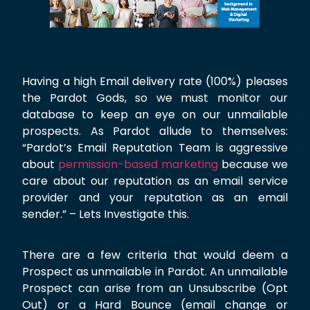
Having a high Email delivery rate (100%) pleases
the Pardot Gods, so we must monitor our
database to keep an eye on our unmailable
prospects. As Pardot allude to themselves:
“Pardot’s Email Reputation Team is aggressive
about
permission-based marketing
because we
care about our reputation as an email service
provider and your reputation as an email
sender.” – Lets Investigate this.
There are a few criteria that would deem a
Prospect as unmailable in Pardot. An unmailable
Prospect can arise from an Unsubscribe (Opt
Out) or a Hard Bounce (email change or