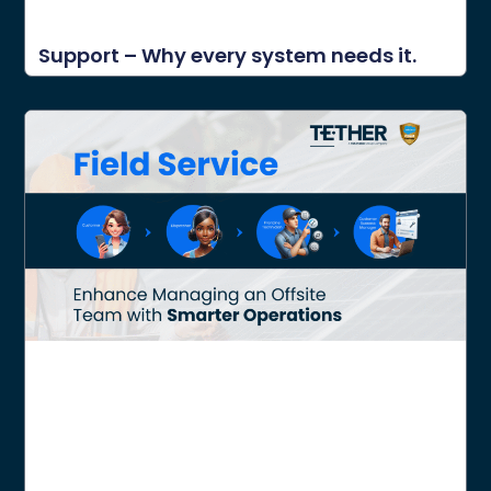
Support – Why every system needs it.