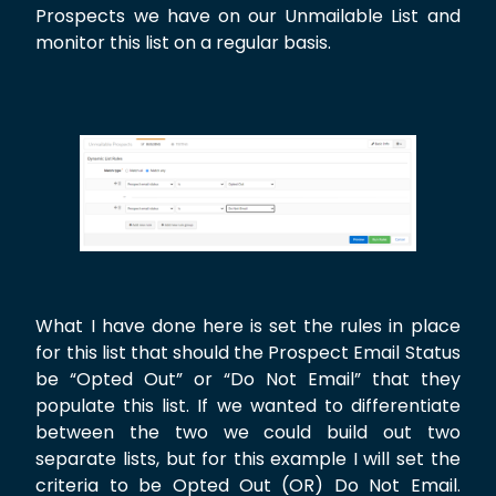
Prospects we have on our Unmailable List and
monitor this list on a regular basis.
What I have done here is set the rules in place
for this list that should the Prospect Email Status
be “Opted Out” or “Do Not Email” that they
populate this list. If we wanted to differentiate
between the two we could build out two
separate lists, but for this example I will set the
criteria to be Opted Out (OR) Do Not Email.