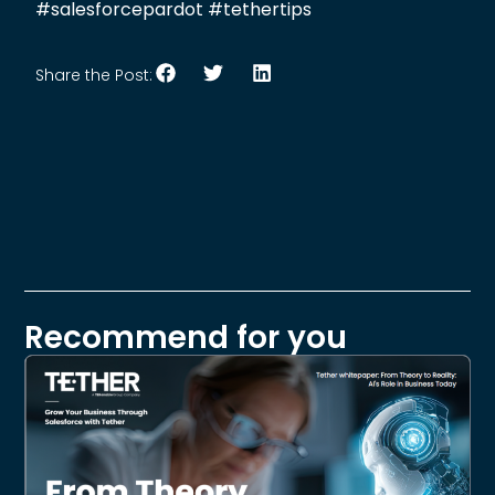
#salesforcepardot #tethertips
Share the Post:
Recommend for you