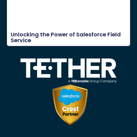
Unlocking the Power of Salesforce Field
Service