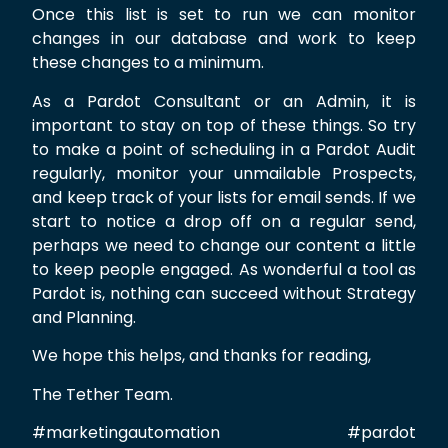
Once this list is set to run we can monitor
changes in our database and work to keep
these changes to a minimum.
As a Pardot Consultant or an Admin, it is
important to stay on top of these things. So try
to make a point of scheduling in a Pardot Audit
regularly, monitor your unmailable Prospects,
and keep track of your lists for email sends. If we
start to notice a drop off on a regular send,
perhaps we need to change our content a little
to keep people engaged. As wonderful a tool as
Pardot is, nothing can succeed without Strategy
and Planning.
We hope this helps, and thanks for reading,
The Tether Team.
#marketingautomation #pardot