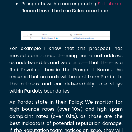
Prospects with a corresponding
Salesforce
Record have the blue Salesforce Icon
For example I know that this prospect has
moved companies, deeming her email address
as undeliverable, and we can see that there is a
Red Envelope beside the Prospect Name, this
ensures that no mails will be sent from Pardot to
this address and our deliverability rate stays
within Pardots boundaries.
As Pardot state in their Policy: We monitor for
high bounce rates (over 10%) and high spam
complaint rates (over 0.1%), as those are the
best indicators of potential reputation damage.
If the Reputation team notices an issue, they will