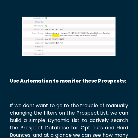
Use Automation to monitor these Prospects:
If we dont want to go to the trouble of manually
changing the filters on the Prospect List, we can
build a simple Dynamic List to actively search
the Prospect Database for Opt outs and Hard
Bounces, and at a glance we can see how many