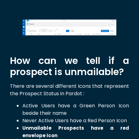
How can we tell if a
prospect is unmailable?
There are several different Icons that represent
the Prospect Status in Pardot :
Active Users have a Green Person Icon
beside their name
Never Active Users have a Red Person Icon
Unmailable Prospects have a red
envelope Icon