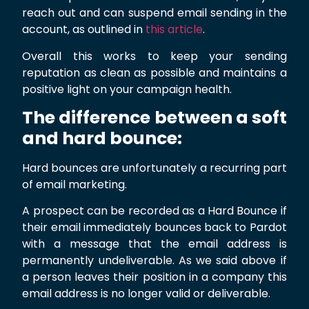
reach out and can suspend email sending in the
account, as outlined in
this article
.
Overall this works to keep your sending
reputation as clean as possible and maintains a
positive light on your campaign health.
The difference between a soft
and hard bounce:
Hard bounces are unfortunately a recurring part
of email marketing.
A prospect can be recorded as a Hard Bounce if
their email immediately bounces back to Pardot
with a message that the email address is
permanently undeliverable. As we said above if
a person leaves their position in a company this
email address is no longer valid or deliverable.