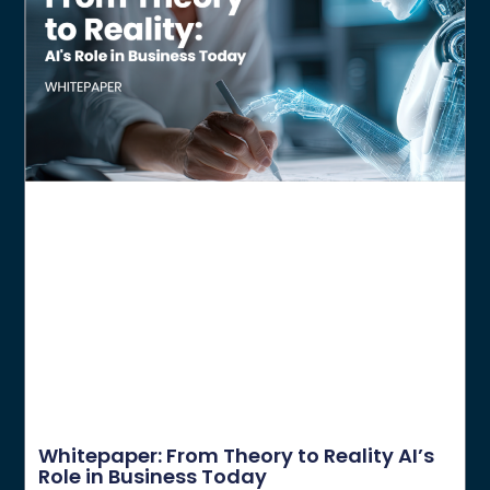
Whitepaper: From Theory to Reality AI’s
Role in Business Today