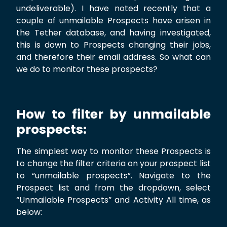
undeliverable). I have noted recently that a
couple of unmailable Prospects have arisen in
the Tether database, and having investigated,
this is down to Prospects changing their jobs,
and therefore their email address. So what can
we do to monitor these prospects?
How to filter by unmailable
prospects:
The simplest way to monitor these Prospects is
to change the filter criteria on your prospect list
to “unmailable prospects”. Navigate to the
Prospect list and from the dropdown, select
“Unmailable Prospects” and Activity All time, as
below: