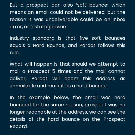
But a prospect can also ‘soft bounce’ which
means an email could not be delivered, but the
reason it was undeliverable could be an inbox
error, or a storage issue.
Industry standard is that five soft bounces
equals a Hard Bounce, and Pardot follows this
rule.
What will happen is that should we attempt to
mail a Prospect 5 times and the mail cannot
deliver, Pardot will deem this address as
unmailable and mark it as a hard bounce.
In the example below, the email was hard
bounced for the same reason, prospect was no
longer reachable at the address, we can see the
details of the hard bounce on the Prospect
Record.