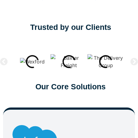
Trusted by our Clients
Our Core Solutions