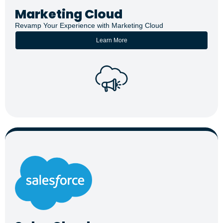
Marketing Cloud
Revamp Your Experience with Marketing Cloud
Learn More