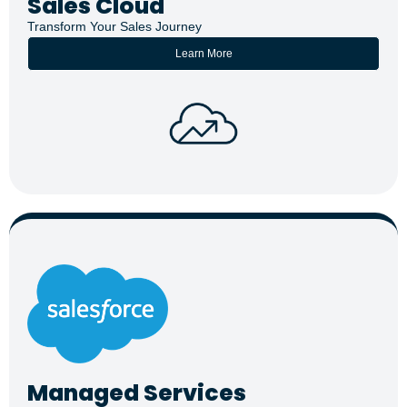
Sales Cloud
Transform Your Sales Journey
Learn More
Managed Services