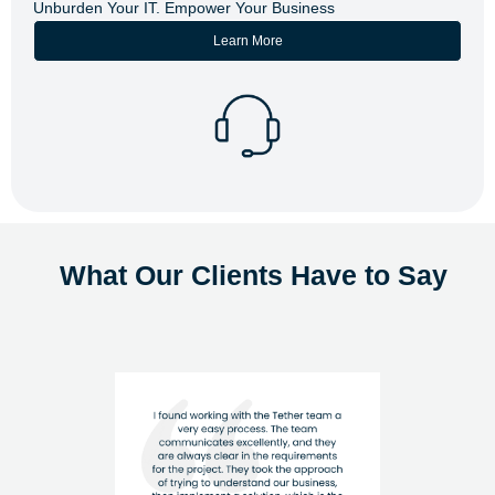
Unburden Your IT. Empower Your Business
Learn More
What Our Clients Have to Say