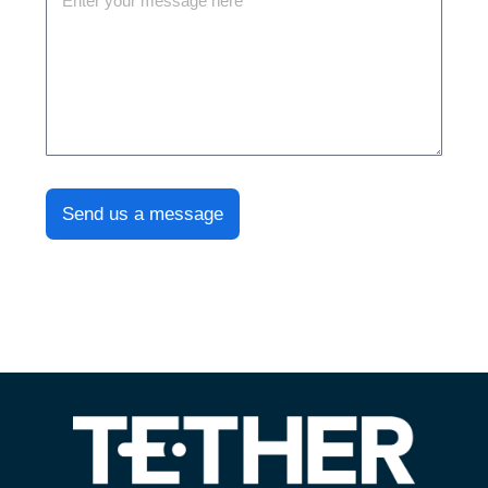
Send us a message