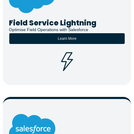
Field Service Lightning
Optimise Field Operations with Salesforce
Learn More