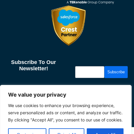
Subscribe To Our
Newsletter!
Subscribe
More From Us
Resources
We value your privacy
About us
Case Studies
We use cookies to enhance your browsing experience,
Our Partners
News & Insights
serve personalized ads or content, and analyze our traffic.
Careers
Privacy
By clicking "Accept All", you consent to our use of cookies.
2026 Tether