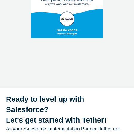
Ready to level up with
Salesforce?
Let's get started with Tether!
As your Salesforce Implementation Partner, Tether not