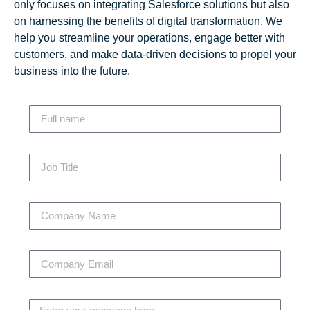
only focuses on integrating Salesforce solutions but also
on harnessing the benefits of digital transformation. We
help you streamline your operations, engage better with
customers, and make data-driven decisions to propel your
business into the future.