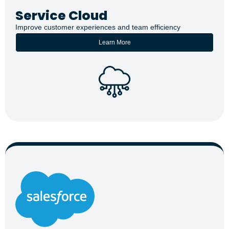
Service Cloud
Improve customer experiences and team efficiency
Learn More