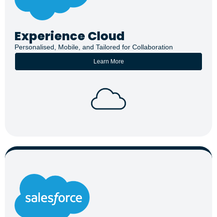
Experience Cloud
Personalised, Mobile, and Tailored for Collaboration
Learn More