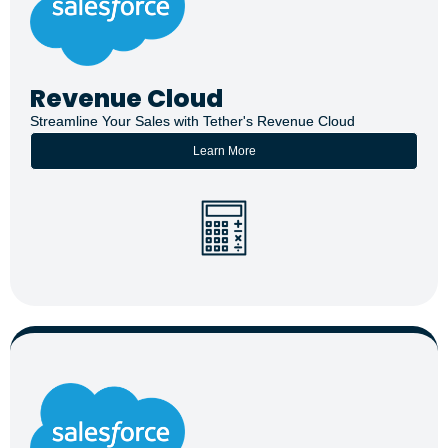
Revenue Cloud
Streamline Your Sales with Tether's Revenue Cloud
Learn More