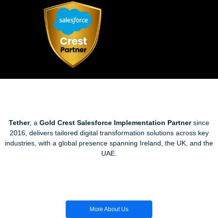
Tether
, a
Gold Crest Salesforce Implementation Partner
since
2016, delivers tailored digital transformation solutions across key
industries, with a global presence spanning Ireland, the UK, and the
UAE.
More About Us