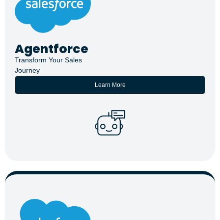
Agentforce
Transform Your Sales
Journey
Learn More