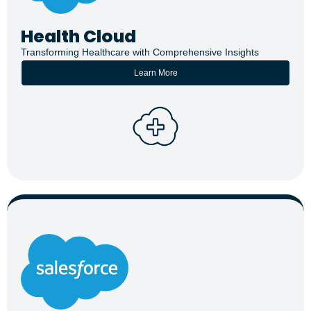
Health Cloud
Transforming Healthcare with Comprehensive Insights
Learn More