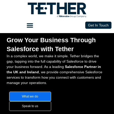
Get In Touch
Grow Your Business Through
Salesforce with Tether
In a complex world, we make it simple. Tether bridges the
gap, tapping into the full capability of Salesforce to drive
your business forward. As a leading
Salesforce Partner in
the UK and Ireland
, we provide comprehensive
Salesforce
services
to transform how you connect with customers and
manage your operations.
What we do
Speak to us