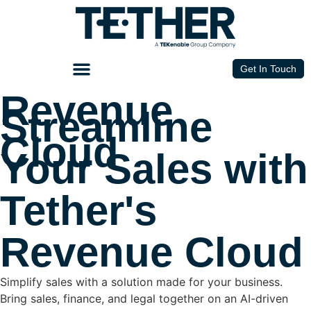
Get In Touch
Revenue
Streamline
Cloud
Your Sales with
Tether's
Revenue Cloud
Simplify sales with a solution made for your business.
Bring sales, finance, and legal together on an AI-driven