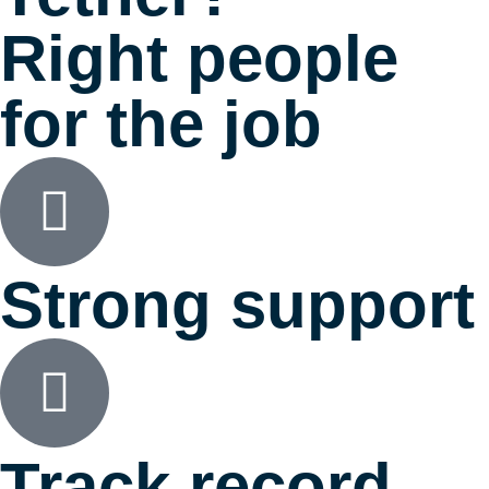
Right people
for the job
Strong support
Track record