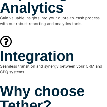
Analytics
Gain valuable insights into your quote-to-cash process
with our robust reporting and analytics tools.
Integration
Seamless transition and synergy between your CRM and
CPQ systems.
Why choose
Tether?