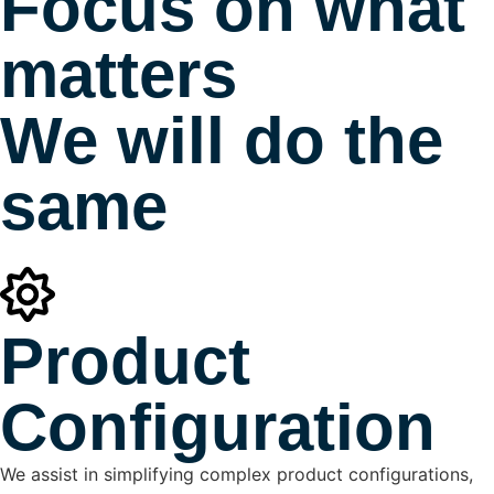
Focus on what
matters
We will do the
same
Product
Configuration
We assist in simplifying complex product configurations,