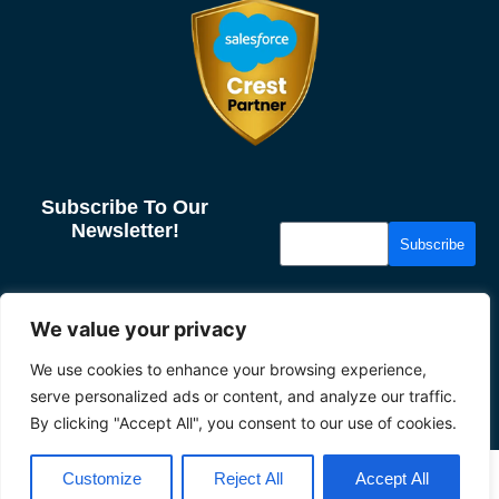
Subscribe To Our
Newsletter!
Subscribe
More From Us
Resources
We value your privacy
About us
Case Studies
We use cookies to enhance your browsing experience,
Our Partners
News & Insights
serve personalized ads or content, and analyze our traffic.
Careers
Privacy
By clicking "Accept All", you consent to our use of cookies.
2026 Tether
Customize
Reject All
Accept All