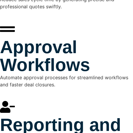
professional quotes swiftly.
Approval
Workflows
Automate approval processes for streamlined workflows
and faster deal closures.
Reporting and