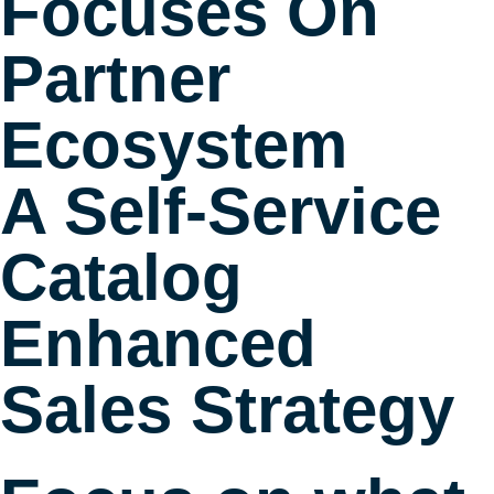
Focuses On
Partner
Ecosystem
A Self-Service
Catalog
Enhanced
Sales Strategy