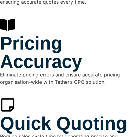
ensuring accurate quotes every time.
Pricing
Accuracy
Eliminate pricing errors and ensure accurate pricing
organisation-wide with Tether’s CPQ solution.
Quick Quoting
Reduce sales cycle time by generating precise and