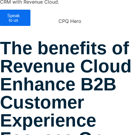
CRM with Revenue Cloud.
Speak
CPQ
Benefits
to us
The benefits of
Revenue Cloud
Enhance B2B
Customer
Experience