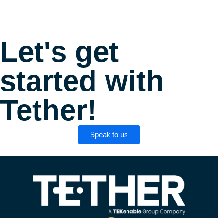
Let's get
started with
Tether!
Speak to us