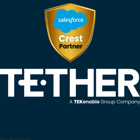
Solutions
For Business