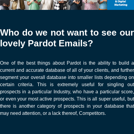
Who do we not want to see our
lovely Pardot Emails?
One of the best things about Pardot is the ability to build a
current and accurate database of all of your clients, and further
segment your overall database into smaller lists depending on
certain criteria. This is extremely useful for singling out
prospects in a particular Industry, who have a particular score,
or even your most active prospects. This is all super useful, but
there is another category of prospects in your database that
may need attention, or a lack thereof, Competitors.