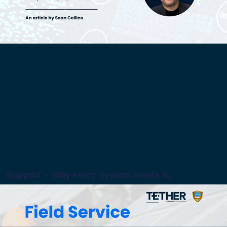
Support – Why every system needs it.