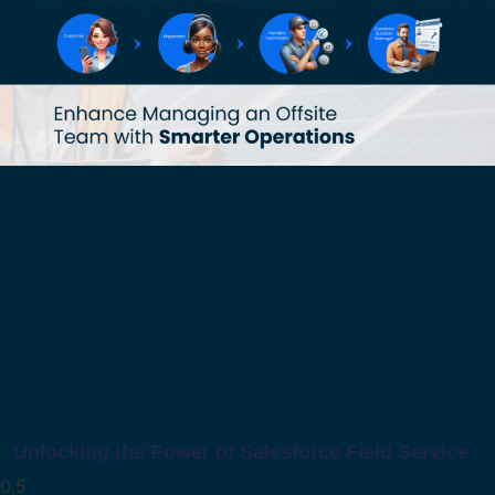
Unlocking the Power of Salesforce Field Service