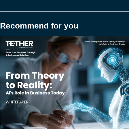
Recommend for you