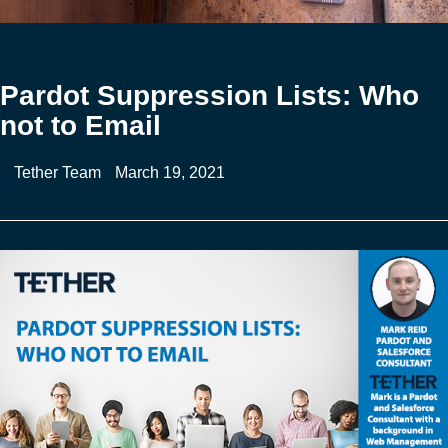
Pardot Suppression Lists: Who
not to Email
Tether Team
March 19, 2021