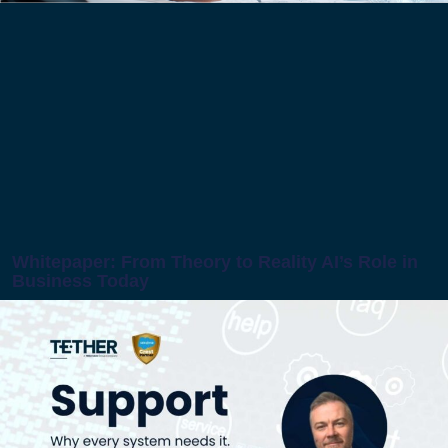
Whitepaper: From Theory to Reality AI’s Role in
Business Today