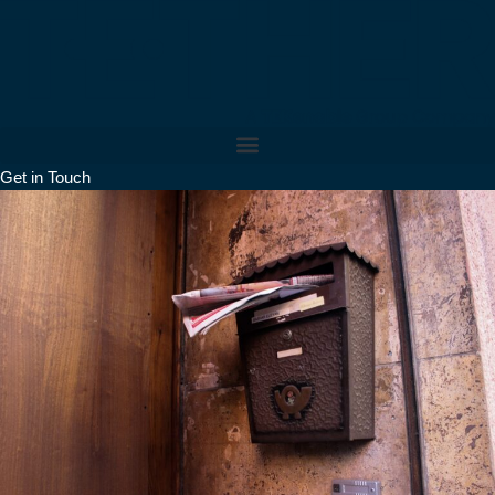
Skip
to
content
Get in Touch