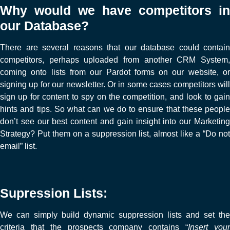
Why would we have competitors in
our Database?
There are several reasons that our database could contain
competitors, perhaps uploaded from another CRM System,
coming onto lists from our Pardot forms on our website, or
signing up for our newsletter. Or in some cases competitors will
sign up for content to spy on the competition, and look to gain
hints and tips. So what can we do to ensure that these people
don’t see our best content and gain insight into our Marketing
Strategy? Put them on a suppression list, almost like a “Do not
email” list.
Supression Lists:
We can simply build dynamic suppression lists and set the
criteria that the prospects company contains “
Insert you