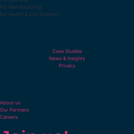
For Manufacturing
For Health & Life Sciences
Resources
Case Studies
News & Insights
Privacy
More from us
About us
Our Partners
Careers