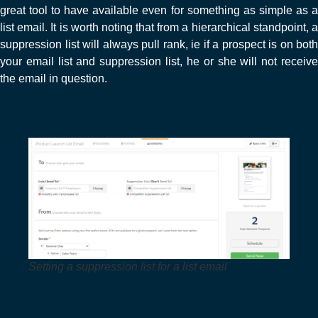
great tool to have available even for something as simple as a
list email. It is worth noting that from a hierarchical standpoint, a
suppression list will always pull rank, ie if a prospect is on both
your email list and suppression list, he or she will not receive
the email in question.
Setting a suppression list for a list email