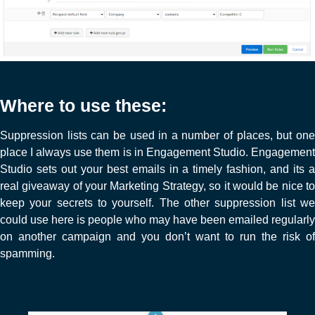
Where to use these:
Suppression lists can be used in a number of places, but one
place I always use them is in Engagement Studio. Engagement
Studio sets out your best emails in a timely fashion, and its a
real giveaway of your Marketing Strategy, so it would be nice to
keep your secrets to yourself. The other suppression list we
could use here is people who may have been emailed regularly
on another campaign and you don’t want to run the risk of
spamming.