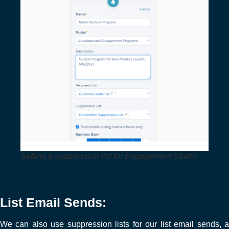
Setting a suppression list for Engagement Studio
List Email Sends:
We can also use suppression lists for our list email sends, a