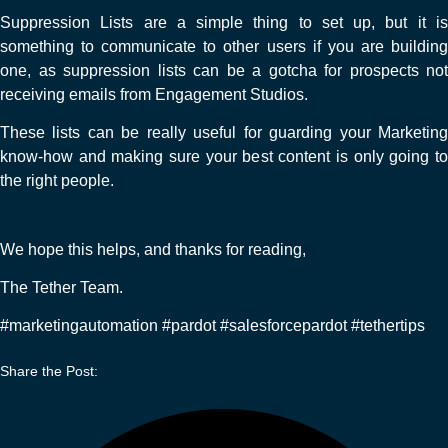
Suppression Lists are a simple thing to set up, but it is
something to communicate to other users if you are building
one, as suppression lists can be a gotcha for prospects not
receiving emails from Engagement Studios.
These lists can be really useful for guarding your Marketing
know-how and making sure your best content is only going to
the right people.
We hope this helps, and thanks for reading,
The Tether Team.
#marketingautomation #pardot #salesforcepardot #tethertips
Share the Post: