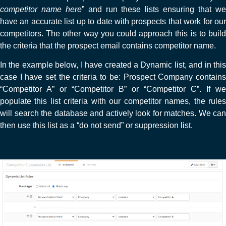
competitor name here
” and run these lists ensuring that w
have an accurate list up to date with prospects that work for our
competitors. The other way you could approach this is to build
the criteria that the prospect email contains competitor name.
In the example below, I have created a Dynamic list, and in this
case I have set the criteria to be: Prospect Company contains
“Competitor A” or “Competitor B” or “Competitor C”. If we
populate this list criteria with our competitor names, the rules
will search the database and actively look for matches. We can
then use this list as a “do not send” or suppression list.