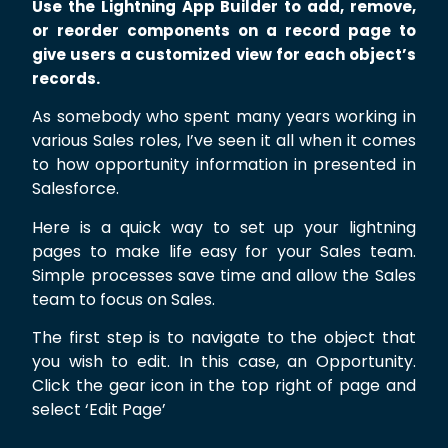
Use the Lightning App Builder to add, remove,
or reorder components on a record page to
give users a customized view for each object’s
records.
As somebody who spent many years working in
various Sales roles, I’ve seen it all when it comes
to how opportunity information in presented in
Salesforce.
Here is a quick way to set up your lightning
pages to make life easy for your Sales team.
Simple processes save time and allow the Sales
team to focus on Sales.
The first step is to navigate to the object that
you wish to edit. In this case, an Opportunity.
Click the gear icon in the top right of page and
select ‘Edit Page’