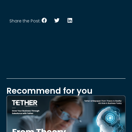
Share the Post:
Recommend for you