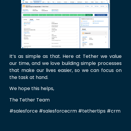
It’s as simple as that. Here at Tether we value
our time, and we love building simple processes
that make our lives easier, so we can focus on
the task at hand.
We hope this helps,
The Tether Team
#salesforce #salesforcecrm #tethertips #crm