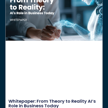
Whitepaper: From Theory to Reality AI’s
Role in Business Today