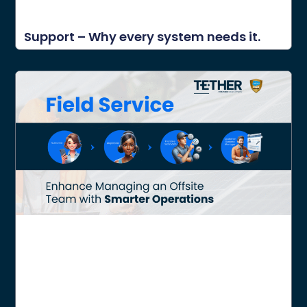
Support – Why every system needs it.