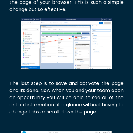
the page of your browser. This is such a simple
change but so effective.
The last step is to save and activate the page
and its done. Now when you and your team open
an opportunity you will be able to see all of the
critical information at a glance without having to
change tabs or scroll down the page.