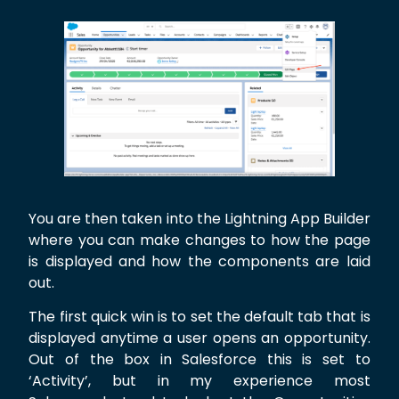
You are then taken into the Lightning App Builder
where you can make changes to how the page
is displayed and how the components are laid
out.
The first quick win is to set the default tab that is
displayed anytime a user opens an opportunity.
Out of the box in Salesforce this is set to
‘Activity’, but in my experience most