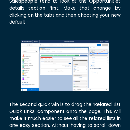
Salespeople tend to look at the Opportunities
details section first. Make that change by
clicking on the tabs and then choosing your new
default.
The second quick win is to drag the ‘Related List
Quick Links’ component onto the page. This will
make it much easier to see all the related lists in
one easy section, without having to scroll down