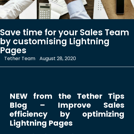
Save time for your Sales Team
by customising Lightning
Pages
Tether Team
August 28, 2020
NEW from the Tether Tips
Blog – Improve Sales
efficiency by optimizing
Lightning Pages