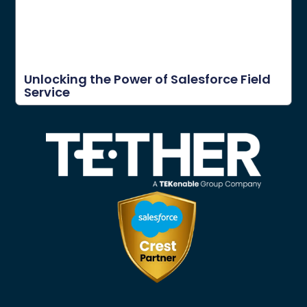
Unlocking the Power of Salesforce Field
Service