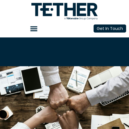
Get In Touch