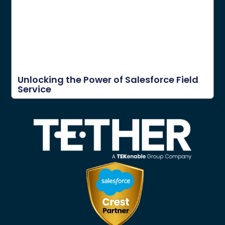
Unlocking the Power of Salesforce Field
Service