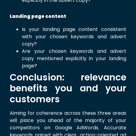
explicitly in the advert copy?
Landing page content
Is your landing page content consistent
with your chosen keywords and advert
copy?
Are your chosen keywords and advert
copy mentioned explicitly in your landing
page?
Conclusion: relevance
benefits you and your
customers
Aiming for coherence across these three areas
will place you ahead of the majority of your
competitors on Google AdWords. Accurate
keywords paired with clear, action-oriented ad