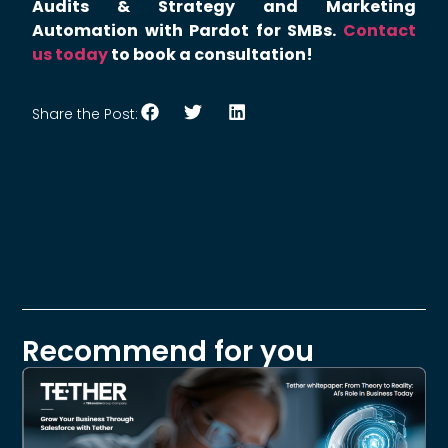
Audits & Strategy and Marketing
Automation with Pardot for SMBs.
Contact
us today
to book a consultation!
Share the Post:
Recommend for you