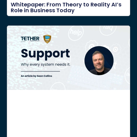
Whitepaper: From Theory to Reality AI’s
Role in Business Today