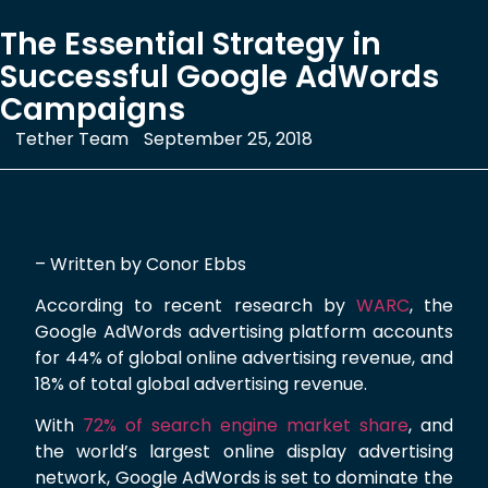
The Essential Strategy in
Successful Google AdWords
Campaigns
Tether Team
September 25, 2018
– Written by Conor Ebbs
According to recent research by
WARC
, the
Google AdWords advertising platform accounts
for 44% of global online advertising revenue, and
18% of total global advertising revenue.
With
72% of search engine market share
, and
the world’s largest online display advertising
network, Google AdWords is set to dominate the