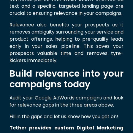
text and a specific, targeted landing page are
crucial to ensuring relevance in your campaigns.
Relevance also benefits your prospects as it
removes ambiguity surrounding your service and
product offerings, helping to pre-qualify leads
early in your sales pipeline. This saves your
prospects valuable time and removes tyre-
kickers immediately.
Build relevance into your
campaigns today
Audit your Google AdWords campaigns and look
for relevance gaps in the three areas above.
Fill in the gaps and let us know how you get on!
Tether provides custom Digital Marketing