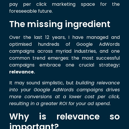
pay per click marketing space for the
foreseeable future.
The missing ingredient
Over the last 12 years, I have managed and
optimised hundreds of Google AdWords
campaigns across myriad industries, and one
common trend emerges: the most successful
campaigns embrace one crucial strategy
:
relevance.
It may sound simplistic, but
building relevance
into your Google AdWords campaigns drives
more conversions at a lower cost per click,
resulting in a greater ROI for your ad spend.
Why is relevance so
important?