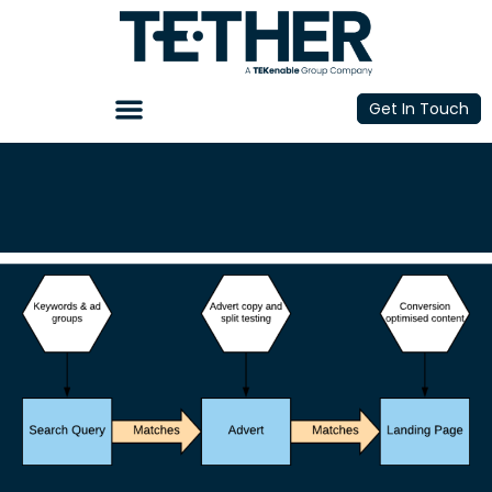
Get In Touch