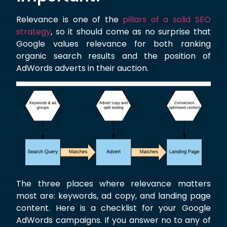
Relevance is one of the
pillars of a solid SEO
strategy
, so it should come as no surprise that
Google values relevance for both ranking
organic search results and the position of
AdWords adverts in their auction.
The three places where relevance matters
most are: keywords, ad copy, and landing page
content. Here is a checklist for your Google
AdWords campaigns. If you answer no to any of