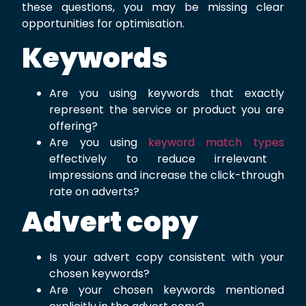
these questions, you may be missing clear
opportunities for optimisation.
Keywords
Are you using keywords that exactly
represent the service or product you are
offering?
Are you using
keyword match types
effectively to reduce irrelevant
impressions and increase the click-through
rate on adverts?
Advert copy
Is your advert copy consistent with your
chosen keywords?
Are your chosen keywords mentioned