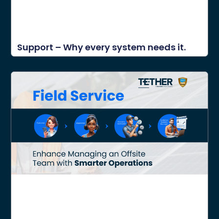
Support – Why every system needs it.