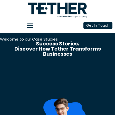
Get In Touch
Welcome to our Case Studies
Success Stories:
Discover How Tether Transforms
Businesses