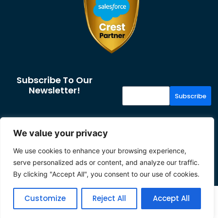
Subscribe To Our
Newsletter!
Subscribe
More From Us
Resources
We value your privacy
About us
Case Studies
We use cookies to enhance your browsing experience,
Our Partners
News & Insights
serve personalized ads or content, and analyze our traffic.
Careers
Privacy
By clicking "Accept All", you consent to our use of cookies.
2026 Tether
Customize
Reject All
Accept All