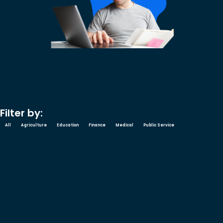
Filter by:
All
Agriculture
Education
Finance
Medical
Public Service