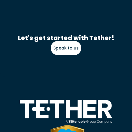
Let's get started with Tether!
Speak to us